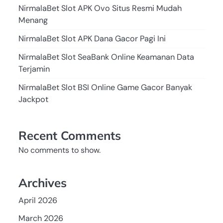
NirmalaBet Slot APK Ovo Situs Resmi Mudah
Menang
NirmalaBet Slot APK Dana Gacor Pagi Ini
NirmalaBet Slot SeaBank Online Keamanan Data
Terjamin
NirmalaBet Slot BSI Online Game Gacor Banyak
Jackpot
Recent Comments
No comments to show.
Archives
April 2026
March 2026