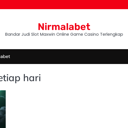
Nirmalabet
Bandar Judi Slot Maxwin Online Game Casino Terlengkap
labet
tiap hari
NIRMALABET
NIRMALAPLAY
NIRMALAWIN88