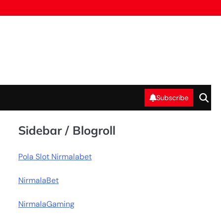
Subscribe
Sidebar / Blogroll
Pola Slot Nirmalabet
NirmalaBet
NirmalaGaming