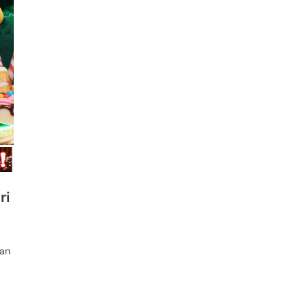
ri
han