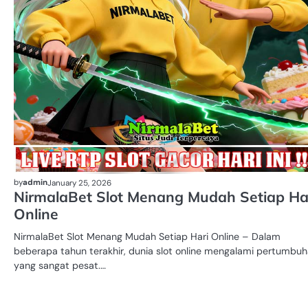
by
admin
January 25, 2026
NirmalaBet Slot Menang Mudah Setiap Ha
Online
NirmalaBet Slot Menang Mudah Setiap Hari Online – Dalam
beberapa tahun terakhir, dunia slot online mengalami pertumbu
yang sangat pesat.…