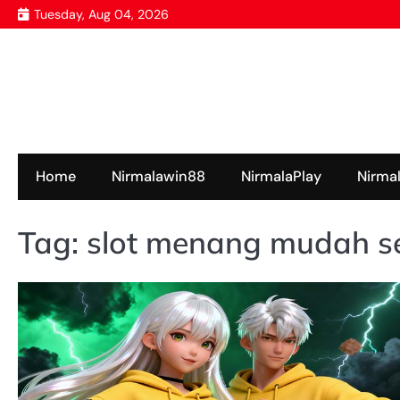
Skip
Tuesday, Aug 04, 2026
to
content
Home
Nirmalawin88
NirmalaPlay
Nirma
Tag:
slot menang mudah se