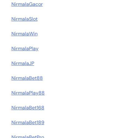
NirmalaGacor
NirmalaSlot
NirmalaWin
NirmalaPlay
NirmalaJP
NirmalaBet88
NirmalaPlay88
NirmalaBet168
NirmalaBet189
NirmalaBetPro