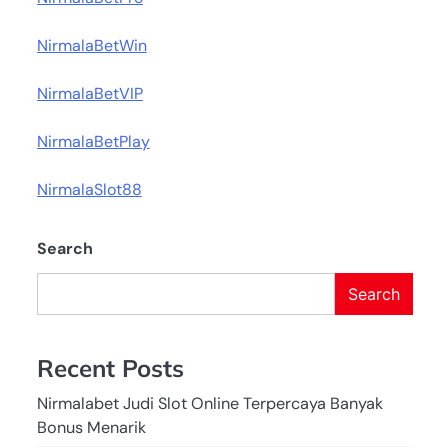
NirmalaBetWin
NirmalaBetVIP
NirmalaBetPlay
NirmalaSlot88
Search
Search
Recent Posts
Nirmalabet Judi Slot Online Terpercaya Banyak
Bonus Menarik