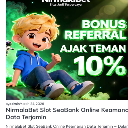
by
admin
March 24, 2026
NirmalaBet Slot SeaBank Online Keaman
Data Terjamin
NirmalaBet Slot SeaBank Online Keamanan Data Terjamin – Dala