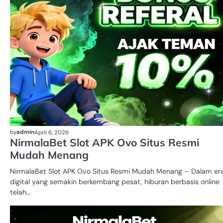
by
admin
April 6, 2026
NirmalaBet Slot APK Ovo Situs Resmi
Mudah Menang
NirmalaBet Slot APK Ovo Situs Resmi Mudah Menang – Dalam er
digital yang semakin berkembang pesat, hiburan berbasis online
telah…