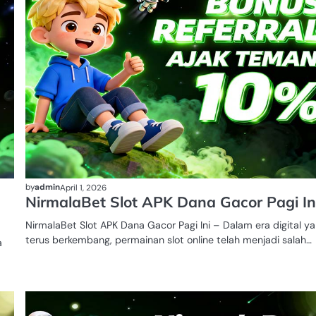
by
admin
April 1, 2026
NirmalaBet Slot APK Dana Gacor Pagi In
NirmalaBet Slot APK Dana Gacor Pagi Ini – Dalam era digital y
terus berkembang, permainan slot online telah menjadi salah…
a
NIRMALABET
NIRMALAPLAY