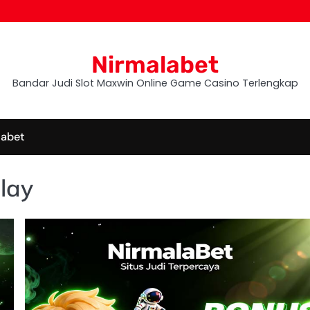
Nirmalabet
Bandar Judi Slot Maxwin Online Game Casino Terlengkap
labet
lay
NIRMALABET
NIRMALAPLAY
NIRMALAWIN88
SLOT GACOR
SLOT
PRAGMATIC
PLAY