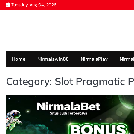
Skip
Tuesday, Aug 04, 2026
to
content
Home
Nirmalawin88
NirmalaPlay
Nirma
Category:
Slot Pragmatic P