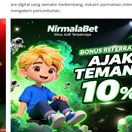
era digital yang semakin berkembang, industri permainan onlin
mengalami pertumbuhan…
NIRMALABET
NIRMALAPLAY
NIRMALAWIN88
SLOT GACOR
SLOT
PRAGMATIC
PLAY