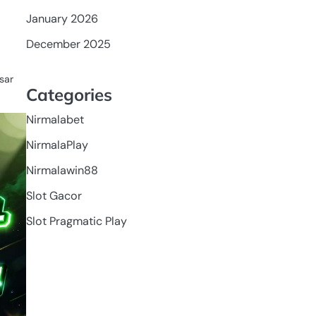
January 2026
December 2025
sar
Categories
Nirmalabet
NIRMALABET
NIRMALAPLAY
NirmalaPlay
NIRMALAWIN88
SLOT GACOR
Nirmalawin88
SLOT
PRAGMATIC
PLAY
Slot Gacor
Slot Pragmatic Play