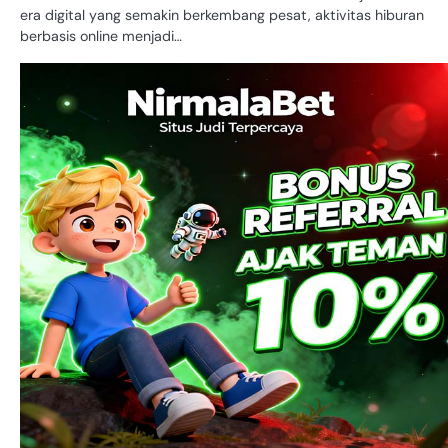
era digital yang semakin berkembang pesat, aktivitas hiburan
berbasis online menjadi…