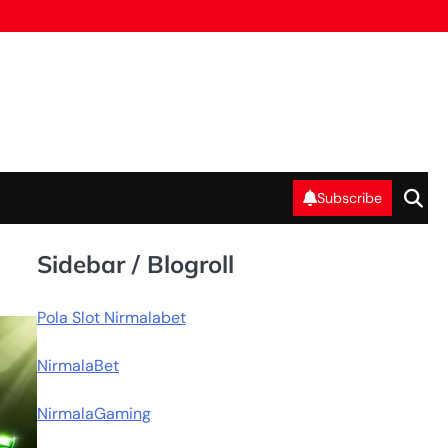
Subscribe
Sidebar / Blogroll
Pola Slot Nirmalabet
NIRMALABET
NIRMALAPLAY
NirmalaBet
NIRMALAWIN88
SLOT GACOR
SLOT
NirmalaGaming
PRAGMATIC
PLAY