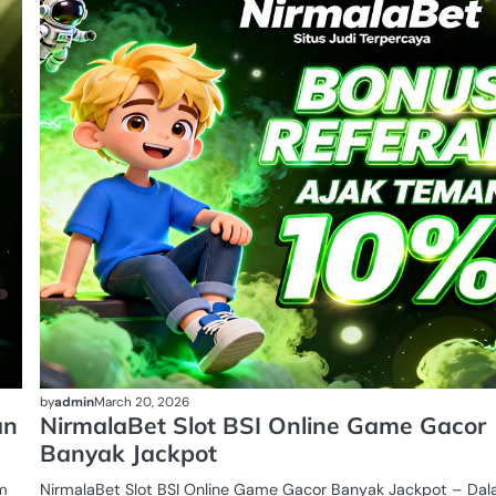
NIRMALAWIN88
SLOT GACOR
SLOT
PRAGMATIC
PLAY
by
admin
March 20, 2026
an
NirmalaBet Slot BSI Online Game Gacor
Banyak Jackpot
m
NirmalaBet Slot BSI Online Game Gacor Banyak Jackpot – Da