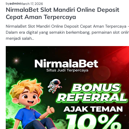
by
admin
March 17, 2026
NirmalaBet Slot Mandiri Online Deposit
Cepat Aman Terpercaya
NirmalaBet Slot Mandiri Online Deposit Cepat Aman Terpercaya 
Dalam era digital yang semakin berkembang, permainan slot onli
menjadi salah…