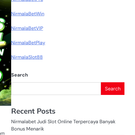
NIRMALAWIN88
SLOT GACOR
NirmalaBetWin
SLOT
PRAGMATIC
PLAY
NirmalaBetVIP
NirmalaBetPlay
NirmalaSlot88
Search
Search
Recent Posts
Nirmalabet Judi Slot Online Terpercaya Banyak
Bonus Menarik
lam