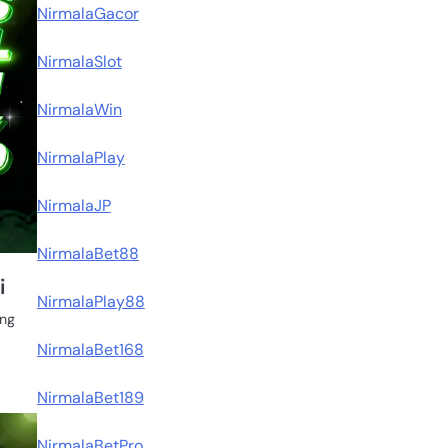
NirmalaGacor
NirmalaSlot
NirmalaWin
NirmalaPlay
NirmalaJP
NirmalaBet88
i
NirmalaPlay88
ang
NirmalaBet168
NirmalaBet189
NIRMALABET
NIRMALAPLAY
NirmalaBetPro