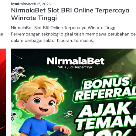
by
admin
March 15, 2026
NirmalaBet Slot BRI Online Terpercaya
Winrate Tinggi
–
NirmalaBet Slot BRI Online Terpercaya Winrate Tinggi –
ne
Perkembangan teknologi digital telah membawa perubahan be
dalam berbagai sektor hiburan, termasuk…
NIRMALABET
NIRMALAPLAY
NIRMALAWIN88
SLOT GACOR
SLOT
PRAGMATIC
PLAY