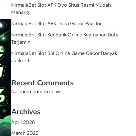
e
NirmalaBet Slot APK Ovo Situs Resmi Mudah
Menang
NIRMALABET
NirmalaBet Slot APK Dana Gacor Pagi Ini
NIRMALAPLAY
NIRMALAWIN88
NirmalaBet Slot SeaBank Online Keamanan Data
SLOT GACOR
Terjamin
SLOT
PRAGMATIC
PLAY
NirmalaBet Slot BSI Online Game Gacor Banyak
Jackpot
Recent Comments
No comments to show.
Archives
April 2026
March 2026