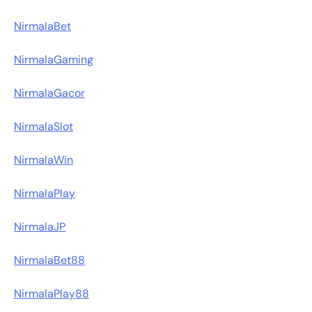
NirmalaBet
NirmalaGaming
NirmalaGacor
NirmalaSlot
NirmalaWin
NirmalaPlay
NirmalaJP
NirmalaBet88
NirmalaPlay88