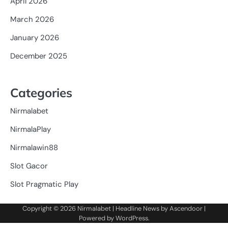
April 2026
March 2026
January 2026
December 2025
Categories
Nirmalabet
NirmalaPlay
Nirmalawin88
Slot Gacor
Slot Pragmatic Play
Copyright © 2026
Nirmalabet
| Headline News by
Ascendoor
|
Powered by
WordPress
.