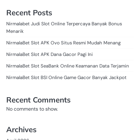
Recent Posts
Nirmalabet Judi Slot Online Terpercaya Banyak Bonus
Menarik
NirmalaBet Slot APK Ovo Situs Resmi Mudah Menang
NirmalaBet Slot APK Dana Gacor Pagi Ini
NirmalaBet Slot SeaBank Online Keamanan Data Terjamin
NirmalaBet Slot BSI Online Game Gacor Banyak Jackpot
Recent Comments
No comments to show.
Archives