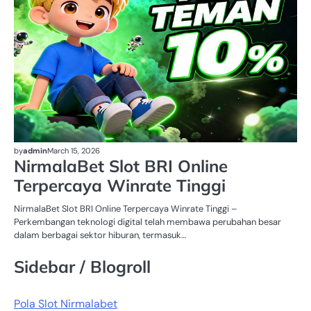
by
admin
March 15, 2026
NirmalaBet Slot BRI Online
Terpercaya Winrate Tinggi
NirmalaBet Slot BRI Online Terpercaya Winrate Tinggi –
Perkembangan teknologi digital telah membawa perubahan besar
dalam berbagai sektor hiburan, termasuk…
Sidebar / Blogroll
Pola Slot Nirmalabet