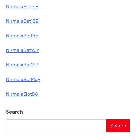
NirmalaBet168
NirmalaBet189
NirmalaBetPro
NirmalaBetWin
NirmalaBetVIP
NirmalaBetPlay
NirmalaSlot88
Search
Search