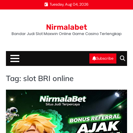
Skip
Tuesday, Aug 04, 2026
to
content
Nirmalabet
Bandar Judi Slot Maxwin Online Game Casino Terlengkap
Subscribe
Tag:
slot BRI online
NI
NI
NI
SL
SL
PR
PL