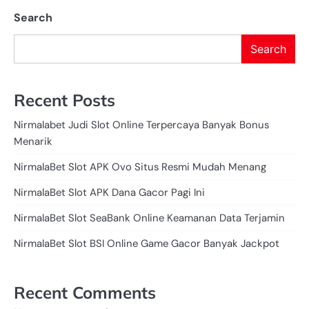
Search
Search
Recent Posts
Nirmalabet Judi Slot Online Terpercaya Banyak Bonus
Menarik
NirmalaBet Slot APK Ovo Situs Resmi Mudah Menang
NirmalaBet Slot APK Dana Gacor Pagi Ini
NirmalaBet Slot SeaBank Online Keamanan Data Terjamin
NirmalaBet Slot BSI Online Game Gacor Banyak Jackpot
Recent Comments