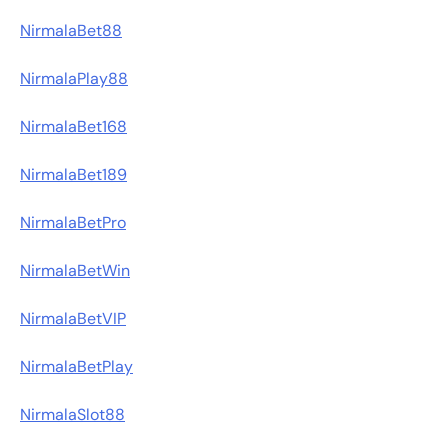
NirmalaBet88
NirmalaPlay88
NirmalaBet168
NirmalaBet189
NirmalaBetPro
NirmalaBetWin
NirmalaBetVIP
NirmalaBetPlay
NirmalaSlot88