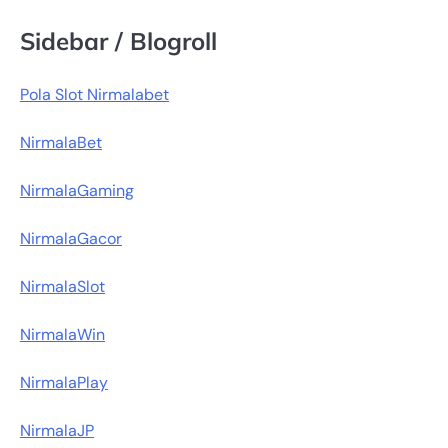
Sidebar / Blogroll
Pola Slot Nirmalabet
NirmalaBet
NirmalaGaming
NirmalaGacor
NirmalaSlot
NirmalaWin
NirmalaPlay
NirmalaJP