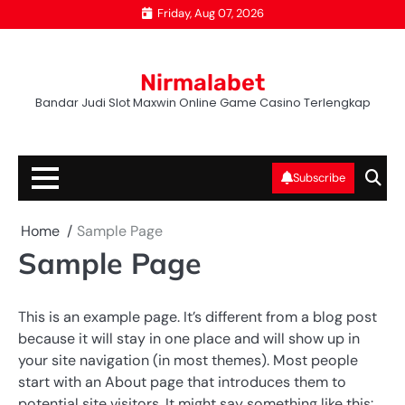
Skip
Friday, Aug 07, 2026
to
content
Nirmalabet
Bandar Judi Slot Maxwin Online Game Casino Terlengkap
Subscribe
Home
Sample Page
Sample Page
This is an example page. It’s different from a blog post
because it will stay in one place and will show up in
your site navigation (in most themes). Most people
start with an About page that introduces them to
potential site visitors. It might say something like this: