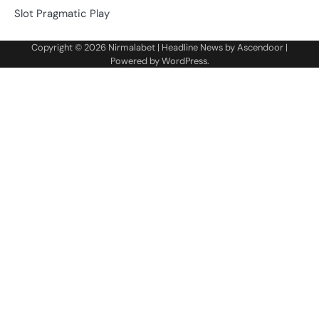
Slot Pragmatic Play
Copyright © 2026
Nirmalabet
| Headline News by
Ascendoor
|
Powered by
WordPress
.