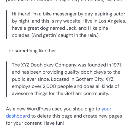
Hi there! I’m a bike messenger by day, aspiring actor
by night, and this is my website. I live in Los Angeles,
have a great dog named Jack, and I like piña
coladas. (And gettin’ caught in the rain.)
…or something like this:
The XYZ Doohickey Company was founded in 1971,
and has been providing quality doohickeys to the
public ever since. Located in Gotham City, XYZ
employs over 2,000 people and does all kinds of
awesome things for the Gotham community.
As a new WordPress user, you should go to
your
dashboard
to delete this page and create new pages
for your content. Have fun!