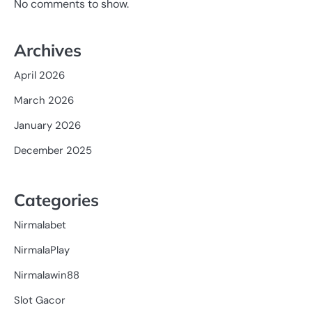
No comments to show.
Archives
April 2026
March 2026
January 2026
December 2025
Categories
Nirmalabet
NirmalaPlay
Nirmalawin88
Slot Gacor